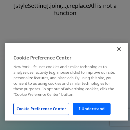
[styleSetting].join(...).replaceAll is not a
function
Cookie Preference Center
New York Life uses cookies and similar technologies to
analyze user activity (e.g. mouse clicks) to improve our site,
personalize features, and place ads. By using this site, you
consent to us using cookies and similar technologies for
these purposes. To opt out of advertising cookies, click the
"Cookie Preference Center" button.
Cookie Preference Center
I Understand