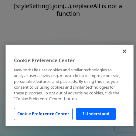
[styleSetting].join(...).replaceAll is not a
function
Cookie Preference Center
New York Life uses cookies and similar technologies to
analyze user activity (e.g. mouse clicks) to improve our site,
personalize features, and place ads. By using this site, you
consent to us using cookies and similar technologies for
these purposes. To opt out of advertising cookies, click the
"Cookie Preference Center" button.
Cookie Preference Center
I Understand